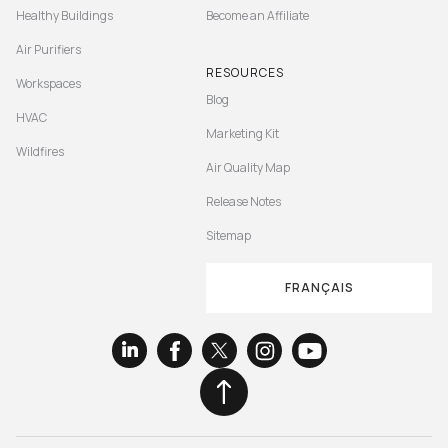
Healthy Buildings
Become an Affiliate
Air Purifiers
RESOURCES
Workspaces
Blog
HVAC
Marketing Kit
Wildfires
Air Quality Map
Release Notes
Sitemap
FRANÇAIS