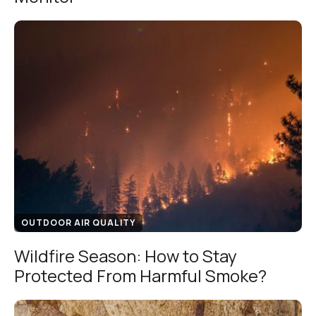
OUTDOOR AIR QUALITY
Wildfire Season: How to Stay
Protected From Harmful Smoke?