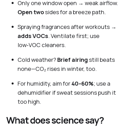
Only one window open → weak airflow.
Open two
sides for a breeze path.
Spraying fragrances after workouts →
adds VOCs
. Ventilate first; use
low‑VOC cleaners.
Cold weather?
Brief airing
still beats
none—CO₂ rises in winter, too.
For humidity, aim for
40–60%
; use a
dehumidifier if sweat sessions push it
too high.
What does science say?