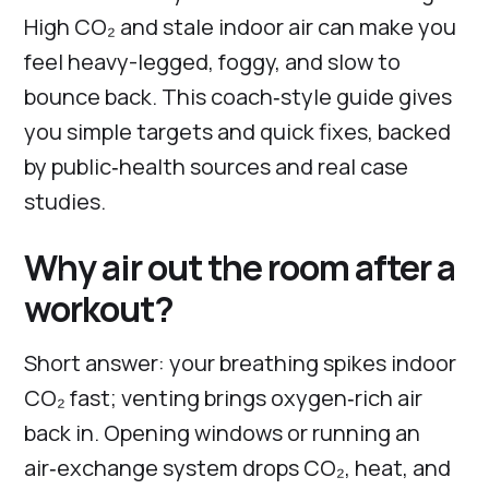
High CO₂ and stale indoor air can make you
feel heavy-legged, foggy, and slow to
bounce back. This coach‑style guide gives
you simple targets and quick fixes, backed
by public‑health sources and real case
studies.
Why air out the room after a
workout?
Short answer: your breathing spikes indoor
CO₂ fast; venting brings oxygen‑rich air
back in. Opening windows or running an
air‑exchange system drops CO₂, heat, and