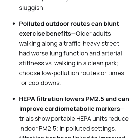
sluggish.
Polluted outdoor routes can blunt
exercise benefits
—Older adults
walking along a traffic‑heavy street
had worse lung function and arterial
stiffness vs. walking in a clean park;
choose low‑pollution routes or times
for cooldowns.
HEPA filtration lowers PM2.5 and can
improve cardiometabolic markers
—
trials show portable HEPA units reduce
indoor PM2.5; in polluted settings,