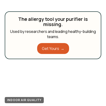
The allergy tool your purifier is
missing.
Used by researchers and leading healthy-building
teams.
Get Yours →
INDOOR AIR QUALITY