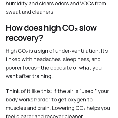
humidity and clears odors and VOCs from
sweat and cleaners.
How does high CO₂ slow
recovery?
High CO₂ is a sign of under‑ventilation. It’s
linked with headaches, sleepiness, and
poorer focus—the opposite of what you
want after training.
Think of it like this: if the air is “used,” your
body works harder to get oxygen to
muscles and brain. Lowering CO₂ helps you
feel clearer and recover cleaner.