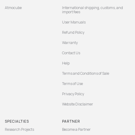
Atmocube
International shipping, customs, and
import fees
User Manuals
Refund Policy
Warranty
Contact Us
Help
Terms and Conditions of Sale
Terms of Use
Privacy Policy
Website Disclaimer
SPECIALTIES
PARTNER
Research Projects
Become a Partner