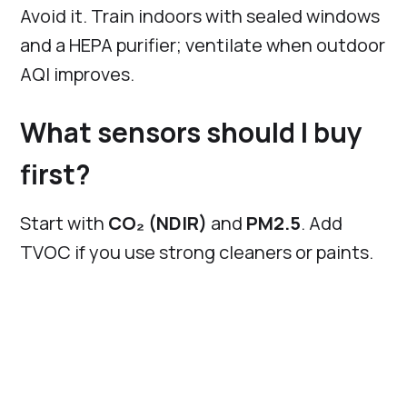
Avoid it. Train indoors with sealed windows
and a HEPA purifier; ventilate when outdoor
AQI improves.
What sensors should I buy
first?
Start with
CO₂ (NDIR)
and
PM2.5
. Add
TVOC if you use strong cleaners or paints.