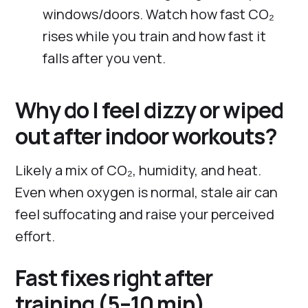
windows/doors. Watch how fast CO₂
rises while you train and how fast it
falls after you vent.
Why do I feel dizzy or wiped
out after indoor workouts?
Likely a mix of CO₂, humidity, and heat.
Even when oxygen is normal, stale air can
feel suffocating and raise your perceived
effort.
Fast fixes right after
training (5–10 min)