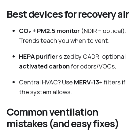
Best devices for recovery air
CO₂ + PM2.5 monitor
(NDIR + optical).
Trends teach you when to vent.
HEPA purifier
sized by CADR; optional
activated carbon
for odors/VOCs.
Central HVAC? Use
MERV‑13+
filters if
the system allows.
Common ventilation
mistakes (and easy fixes)