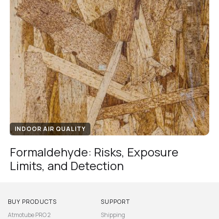
INDOOR AIR QUALITY
Formaldehyde: Risks, Exposure
Limits, and Detection
BUY PRODUCTS
SUPPORT
Atmotube PRO 2
Shipping