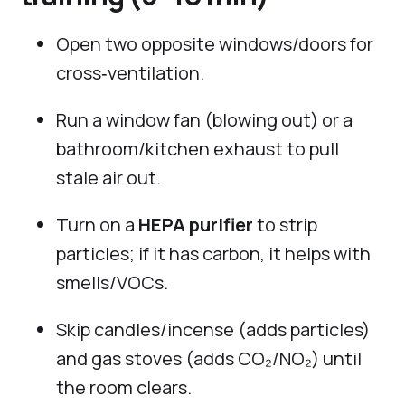
Open two opposite windows/doors for
cross‑ventilation.
Run a window fan (blowing out) or a
bathroom/kitchen exhaust to pull
stale air out.
Turn on a
HEPA purifier
to strip
particles; if it has carbon, it helps with
smells/VOCs.
Skip candles/incense (adds particles)
and gas stoves (adds CO₂/NO₂) until
the room clears.