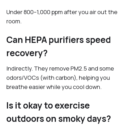
Under 800–1,000 ppm after you air out the
room.
Can HEPA purifiers speed
recovery?
Indirectly. They remove PM2.5 and some
odors/VOCs (with carbon), helping you
breathe easier while you cool down.
Is it okay to exercise
outdoors on smoky days?