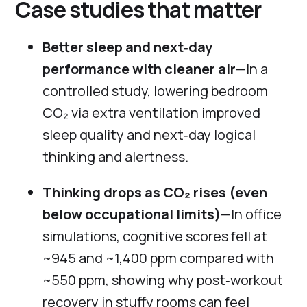
Case studies that matter
Better sleep and next‑day
performance with cleaner air
—In a
controlled study, lowering bedroom
CO₂ via extra ventilation improved
sleep quality and next‑day logical
thinking and alertness.
Thinking drops as CO₂ rises (even
below occupational limits)
—In office
simulations, cognitive scores fell at
~945 and ~1,400 ppm compared with
~550 ppm, showing why post‑workout
recovery in stuffy rooms can feel