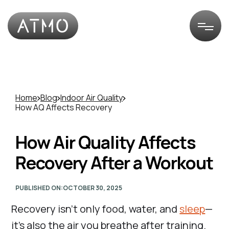
Home
Blog
Indoor Air Quality
How AQ Affects Recovery
How Air Quality Affects
Recovery After a Workout
PUBLISHED ON:
OCTOBER 30, 2025
Recovery isn’t only food, water, and
sleep
—
it’s also the air you breathe after training.