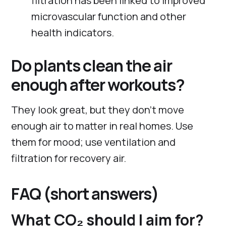
filtration has been linked to improved
microvascular function and other
health indicators.
Do plants clean the air
enough after workouts?
They look great, but they don’t move
enough air to matter in real homes. Use
them for mood; use ventilation and
filtration for recovery air.
FAQ (short answers)
What CO₂ should I aim for?