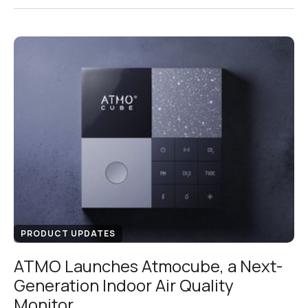
PRODUCT UPDATES
ATMO Launches Atmocube, a Next-
Generation Indoor Air Quality
Monitor