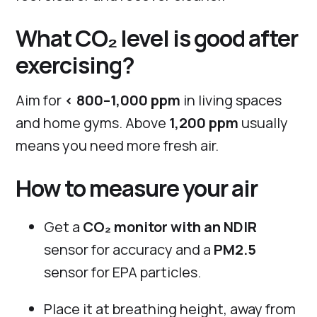
What CO₂ level is good after
exercising?
Aim for
< 800–1,000 ppm
in living spaces
and home gyms. Above
1,200 ppm
usually
means you need more fresh air.
How to measure your air
Get a
CO₂ monitor with an NDIR
sensor for accuracy and a
PM2.5
sensor for EPA particles.
Place it at breathing height, away from