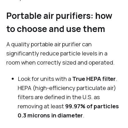
Portable air purifiers: how
to choose and use them
A quality portable air purifier can
significantly reduce particle levels in a
room when correctly sized and operated.
Look for units with a
True HEPA filter
.
HEPA (high-efficiency particulate air)
filters are defined in the U.S. as
removing at least
99.97% of particles
0.3 microns in diameter
.