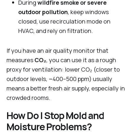
During
wildfire smoke or severe
outdoor pollution
, keep windows
closed, use recirculation mode on
HVAC, and rely on filtration.
If you have an air quality monitor that
measures
CO₂
, you can use it as a rough
proxy for ventilation: lower CO₂ (closer to
outdoor levels, ~400–500 ppm) usually
means a better fresh air supply, especially in
crowded rooms.
How Do I Stop Mold and
Moisture Problems?