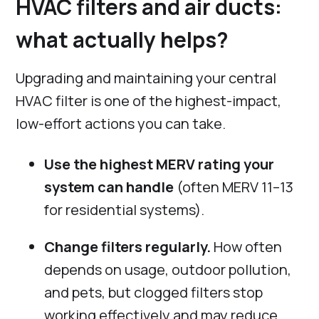
HVAC filters and air ducts:
what actually helps?
Upgrading and maintaining your central
HVAC filter is one of the highest-impact,
low-effort actions you can take.
Use the highest MERV rating your
system can handle
(often MERV 11–13
for residential systems).
Change filters regularly.
How often
depends on usage, outdoor pollution,
and pets, but clogged filters stop
working effectively and may reduce