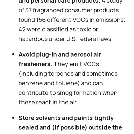
and personal care products.
A study
of 37 fragranced consumer products
found 156 different VOCs in emissions;
42 were classified as toxic or
hazardous under U.S. federal laws.
Avoid plug-in and aerosol air
fresheners.
They emit VOCs
(including terpenes and sometimes
benzene and toluene) and can
contribute to smog formation when
these react in the air.
Store solvents and paints tightly
sealed and (if possible) outside the