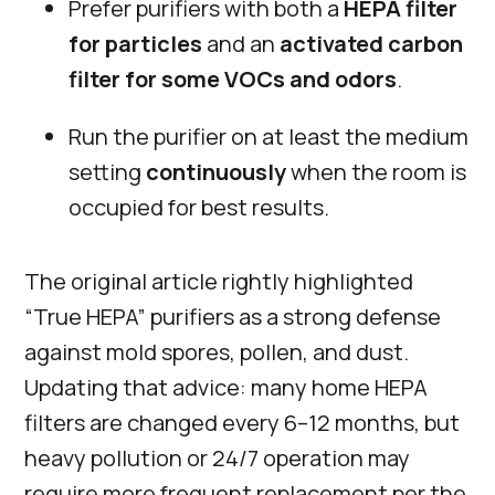
Prefer purifiers with both a
HEPA filter
for particles
and an
activated carbon
filter for some VOCs and odors
.
Run the purifier on at least the medium
setting
continuously
when the room is
occupied for best results.
The original article rightly highlighted
“True HEPA” purifiers as a strong defense
against mold spores, pollen, and dust.
Updating that advice: many home HEPA
filters are changed every 6–12 months, but
heavy pollution or 24/7 operation may
require more frequent replacement per the