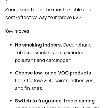
Source control is the most reliable and
cost-effective way to improve IAQ.
Key moves:
No smoking indoors.
Secondhand
tobacco smoke is a major indoor
pollutant and carcinogen.
Choose low- or no-VOC products.
Look for low-VOC paints, adhesives,
and finishes.
Switch to fragrance-free cleaning