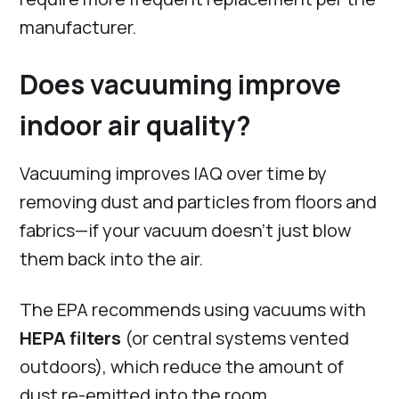
manufacturer.
Does vacuuming improve
indoor air quality?
Vacuuming improves IAQ over time by
removing dust and particles from floors and
fabrics—if your vacuum doesn’t just blow
them back into the air.
The EPA recommends using vacuums with
HEPA filters
(or central systems vented
outdoors), which reduce the amount of
dust re-emitted into the room.