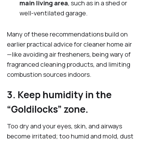
main living area
, such as in a shed or
well-ventilated garage.
Many of these recommendations build on
earlier practical advice for cleaner home air
—like avoiding air fresheners, being wary of
fragranced cleaning products, and limiting
combustion sources indoors.
3. Keep humidity in the
“Goldilocks” zone.
Too dry and your eyes, skin, and airways
become irritated; too humid and mold, dust