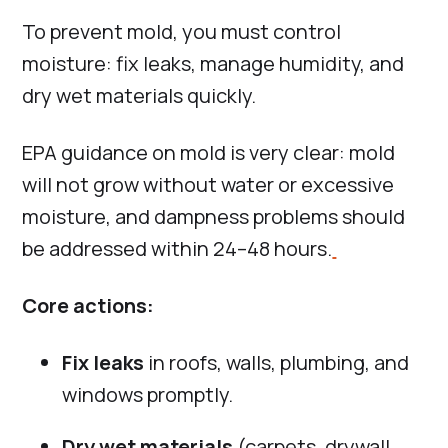
To prevent mold, you must control
moisture: fix leaks, manage humidity, and
dry wet materials quickly.
EPA guidance on mold is very clear: mold
will not grow without water or excessive
moisture, and dampness problems should
be addressed within 24–48 hours.
Core actions:
Fix leaks
in roofs, walls, plumbing, and
windows promptly.
Dry wet materials
(carpets, drywall,