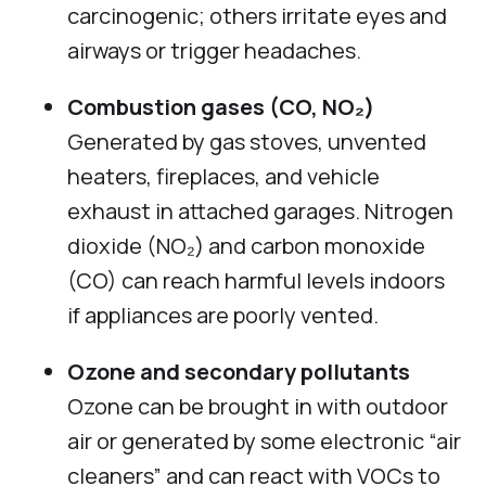
carcinogenic; others irritate eyes and
airways or trigger headaches.
Combustion gases (CO, NO₂)
Generated by gas stoves, unvented
heaters, fireplaces, and vehicle
exhaust in attached garages. Nitrogen
dioxide (NO₂) and carbon monoxide
(CO) can reach harmful levels indoors
if appliances are poorly vented.
Ozone and secondary pollutants
Ozone can be brought in with outdoor
air or generated by some electronic “air
cleaners” and can react with VOCs to