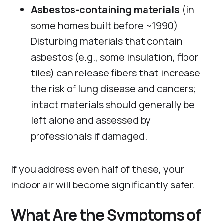
Asbestos-containing materials
(in
some homes built before ~1990)
Disturbing materials that contain
asbestos (e.g., some insulation, floor
tiles) can release fibers that increase
the risk of lung disease and cancers;
intact materials should generally be
left alone and assessed by
professionals if damaged.
If you address even half of these, your
indoor air will become significantly safer.
What Are the Symptoms of