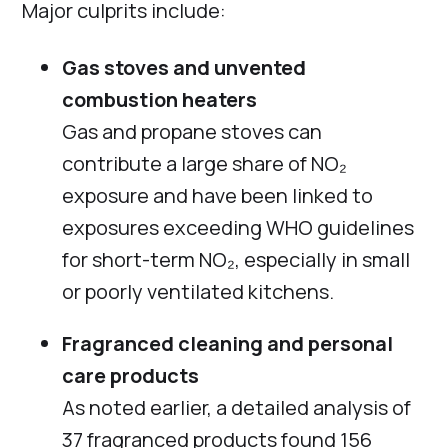
Major culprits include:
Gas stoves and unvented
combustion heaters
Gas and propane stoves can
contribute a large share of NO₂
exposure and have been linked to
exposures exceeding WHO guidelines
for short-term NO₂, especially in small
or poorly ventilated kitchens.
Fragranced cleaning and personal
care products
As noted earlier, a detailed analysis of
37 fragranced products found 156