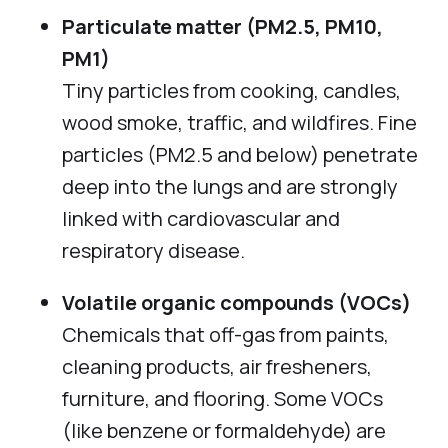
Particulate matter (PM2.5, PM10,
PM1)
Tiny particles from cooking, candles,
wood smoke, traffic, and wildfires. Fine
particles (PM2.5 and below) penetrate
deep into the lungs and are strongly
linked with cardiovascular and
respiratory disease.
Volatile organic compounds (VOCs)
Chemicals that off-gas from paints,
cleaning products, air fresheners,
furniture, and flooring. Some VOCs
(like benzene or formaldehyde) are