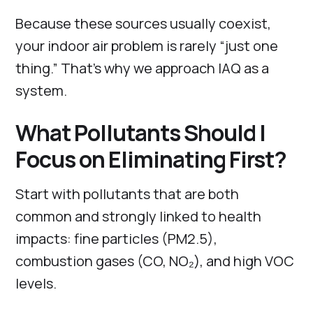
Because these sources usually coexist,
your indoor air problem is rarely “just one
thing.” That’s why we approach IAQ as a
system.
What Pollutants Should I
Focus on Eliminating First?
Start with pollutants that are both
common and strongly linked to health
impacts: fine particles (PM2.5),
combustion gases (CO, NO₂), and high VOC
levels.