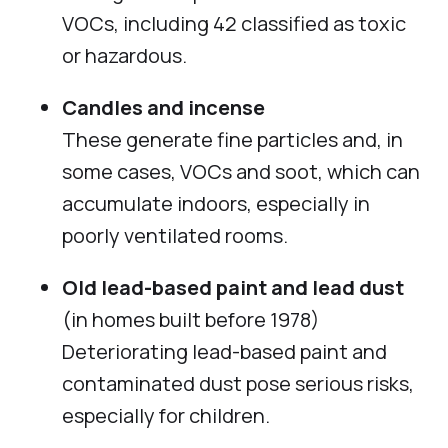
VOCs, including 42 classified as toxic
or hazardous.
Candles and incense
These generate fine particles and, in
some cases, VOCs and soot, which can
accumulate indoors, especially in
poorly ventilated rooms.
Old lead-based paint and lead dust
(in homes built before 1978)
Deteriorating lead-based paint and
contaminated dust pose serious risks,
especially for children.