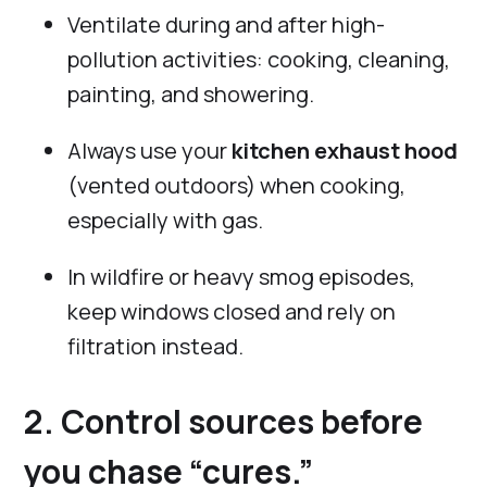
Ventilate during and after high-
pollution activities: cooking, cleaning,
painting, and showering.
Always use your
kitchen exhaust hood
(vented outdoors) when cooking,
especially with gas.
In wildfire or heavy smog episodes,
keep windows closed and rely on
filtration instead.
2. Control sources before
you chase “cures.”