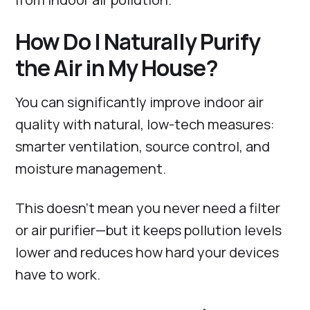
How Do I Naturally Purify
the Air in My House?
You can significantly improve indoor air
quality with natural, low-tech measures:
smarter ventilation, source control, and
moisture management.
This doesn’t mean you never need a filter
or air purifier—but it keeps pollution levels
lower and reduces how hard your devices
have to work.