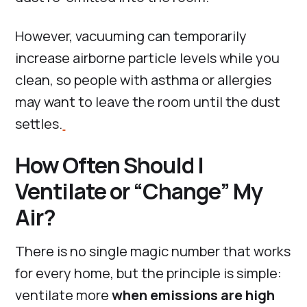
However, vacuuming can temporarily
increase airborne particle levels while you
clean, so people with asthma or allergies
may want to leave the room until the dust
settles.
How Often Should I
Ventilate or “Change” My
Air?
There is no single magic number that works
for every home, but the principle is simple:
ventilate more
when emissions are high