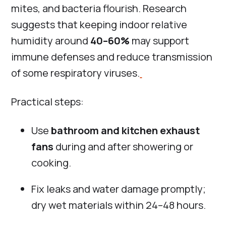
mites, and bacteria flourish. Research
suggests that keeping indoor relative
humidity around
40–60%
may support
immune defenses and reduce transmission
of some respiratory viruses.
Practical steps:
Use
bathroom and kitchen exhaust
fans
during and after showering or
cooking.
Fix leaks and water damage promptly;
dry wet materials within 24–48 hours.