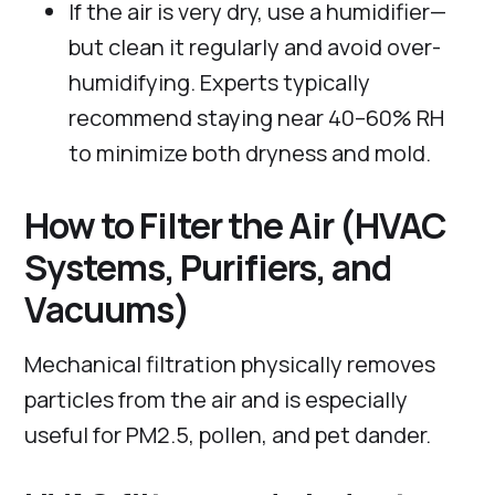
If the air is very dry, use a humidifier—
but clean it regularly and avoid over-
humidifying. Experts typically
recommend staying near 40–60% RH
to minimize both dryness and mold.
How to Filter the Air (HVAC
Systems, Purifiers, and
Vacuums)
Mechanical filtration physically removes
particles from the air and is especially
useful for PM2.5, pollen, and pet dander.