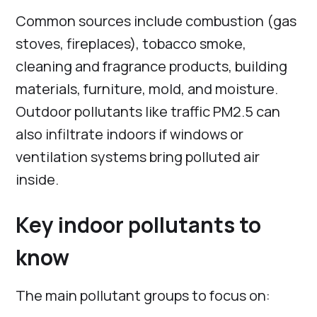
Common sources include combustion (gas
stoves, fireplaces), tobacco smoke,
cleaning and fragrance products, building
materials, furniture, mold, and moisture.
Outdoor pollutants like traffic PM2.5 can
also infiltrate indoors if windows or
ventilation systems bring polluted air
inside.
Key indoor pollutants to
know
The main pollutant groups to focus on: