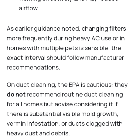
airflow.
As earlier guidance noted, changing filters
more frequently during heavy AC use or in
homes with multiple pets is sensible; the
exact interval should follow manufacturer
recommendations.
On duct cleaning, the EPA is cautious: they
do not
recommend routine duct cleaning
for all homes but advise considering it if
there is substantial visible mold growth,
vermin infestation, or ducts clogged with
heavy dust and debris.