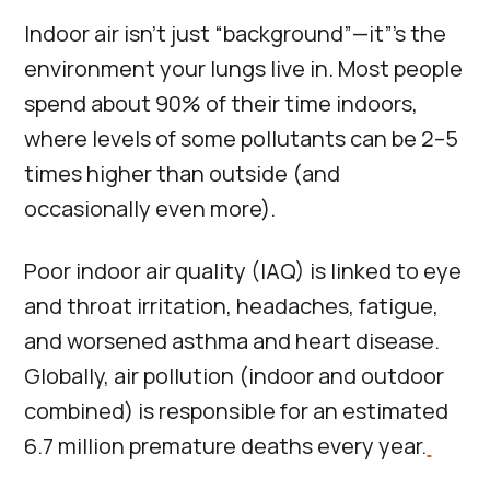
Indoor air isn’t just “background”—it”’s the
environment your lungs live in. Most people
spend about 90% of their time indoors,
where levels of some pollutants can be 2–5
times higher than outside (and
occasionally even more).
Poor indoor air quality (IAQ) is linked to eye
and throat irritation, headaches, fatigue,
and worsened asthma and heart disease.
Globally, air pollution (indoor and outdoor
combined) is responsible for an estimated
6.7 million premature deaths every year.