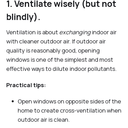
1. Ventilate wisely (but not
blindly).
Ventilation is about
exchanging
indoor air
with cleaner outdoor air. If outdoor air
quality is reasonably good, opening
windows is one of the simplest and most
effective ways to dilute indoor pollutants.
Practical tips:
Open windows on opposite sides of the
home to create cross-ventilation when
outdoor air is clean.