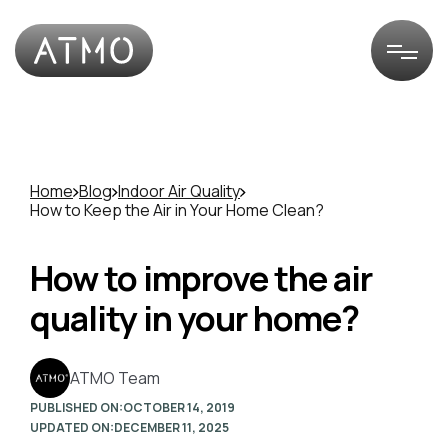
Home
Blog
Indoor Air Quality
How to Keep the Air in Your Home Clean?
How to improve the air
quality in your home?
ATMO Team
PUBLISHED ON:
OCTOBER 14, 2019
UPDATED ON:
DECEMBER 11, 2025