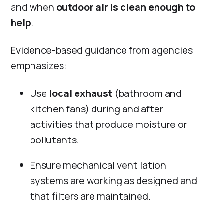
and when
outdoor air is clean enough to
help
.
Evidence-based guidance from agencies
emphasizes:
Use
local exhaust
(bathroom and
kitchen fans) during and after
activities that produce moisture or
pollutants.
Ensure mechanical ventilation
systems are working as designed and
that filters are maintained.