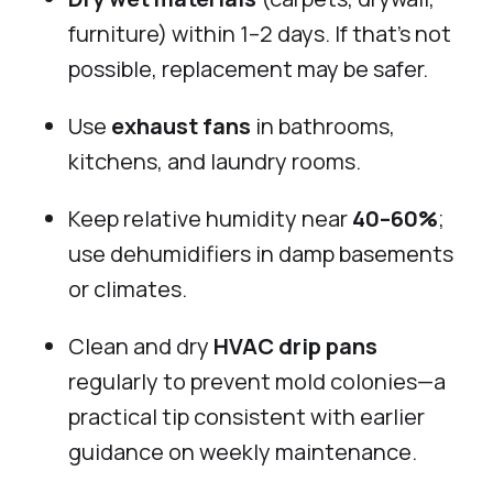
furniture) within 1–2 days. If that’s not
possible, replacement may be safer.
Use
exhaust fans
in bathrooms,
kitchens, and laundry rooms.
Keep relative humidity near
40–60%
;
use dehumidifiers in damp basements
or climates.
Clean and dry
HVAC drip pans
regularly to prevent mold colonies—a
practical tip consistent with earlier
guidance on weekly maintenance.