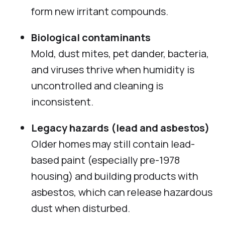
form new irritant compounds.
Biological contaminants
Mold, dust mites, pet dander, bacteria,
and viruses thrive when humidity is
uncontrolled and cleaning is
inconsistent.
Legacy hazards (lead and asbestos)
Older homes may still contain lead-
based paint (especially pre-1978
housing) and building products with
asbestos, which can release hazardous
dust when disturbed.