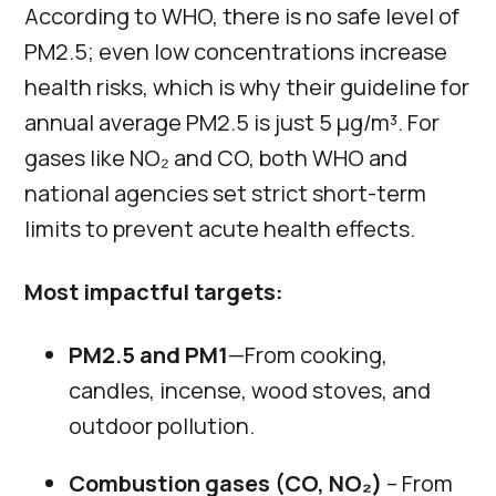
According to WHO, there is no safe level of
PM2.5; even low concentrations increase
health risks, which is why their guideline for
annual average PM2.5 is just 5 µg/m³. For
gases like NO₂ and CO, both WHO and
national agencies set strict short-term
limits to prevent acute health effects.
Most impactful targets:
PM2.5 and PM1
—From cooking,
candles, incense, wood stoves, and
outdoor pollution.
Combustion gases (CO, NO₂)
– From