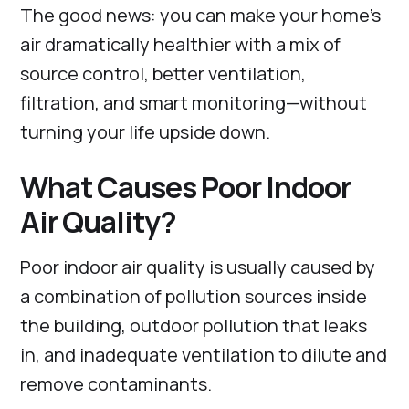
The good news: you can make your home’s
air dramatically healthier with a mix of
source control, better ventilation,
filtration, and smart monitoring—without
turning your life upside down.
What Causes Poor Indoor
Air Quality?
Poor indoor air quality is usually caused by
a combination of pollution sources inside
the building, outdoor pollution that leaks
in, and inadequate ventilation to dilute and
remove contaminants.