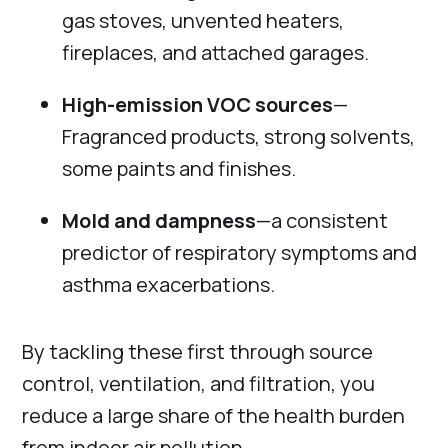
gas stoves, unvented heaters,
fireplaces, and attached garages.
High-emission VOC sources
—
Fragranced products, strong solvents,
some paints and finishes.
Mold and dampness
—a consistent
predictor of respiratory symptoms and
asthma exacerbations.
By tackling these first through source
control, ventilation, and filtration, you
reduce a large share of the health burden
from indoor air pollution.