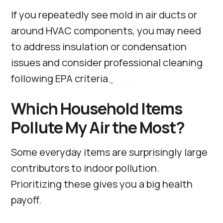
If you repeatedly see mold in air ducts or
around HVAC components, you may need
to address insulation or condensation
issues and consider professional cleaning
following EPA criteria.
Which Household Items
Pollute My Air the Most?
Some everyday items are surprisingly large
contributors to indoor pollution.
Prioritizing these gives you a big health
payoff.